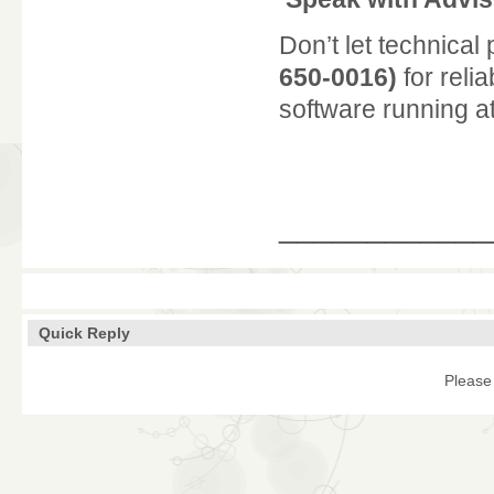
Don’t let technical
650-0016)
for reli
software running at 
____________
Quick Reply
Please 