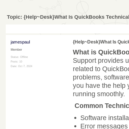
Topic:
{Help~Desk}What Is QuickBooks Technica
jamespaul
{Help~Desk}What Is Quic
Member
What is QuickBoo
Status: Offline
Support provides u
Posts: 10
Date:
Oct 7, 2024
related to QuickBoo
problems, software
you have the help
running smoothly.
Common Technica
Software install
Error messages 