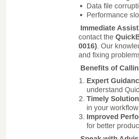
Data file corrupt
Performance sl
Immediate Assis
contact the
QuickB
0016)
. Our knowle
and fixing problems 
Benefits of Call
Expert Guidanc
understand Quic
Timely Solution
in your workflow
Improved Perf
for better product
Speak with Advi