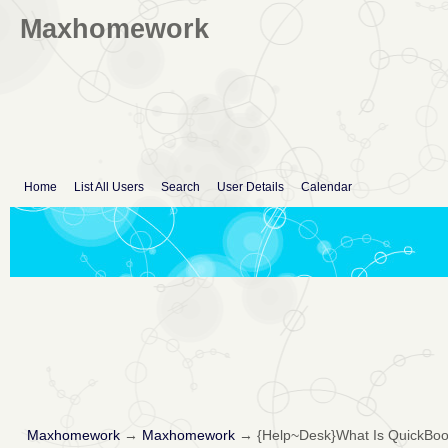
Maxhomework
Home
List All Users
Search
User Details
Calendar
Maxhomework
→
Maxhomework
→
{Help~Desk}What Is QuickBoo