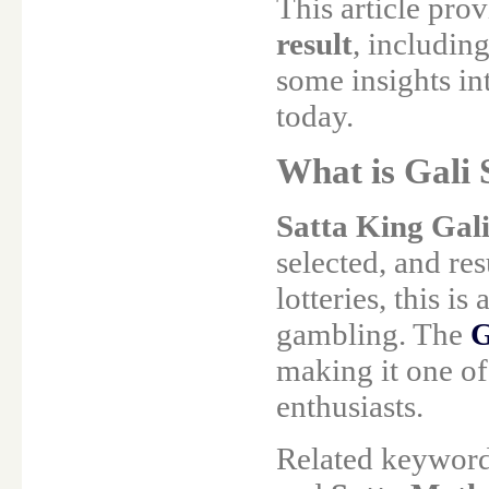
This article prov
result
, including
some insights int
today.
What is Gali 
Satta King Gal
selected, and res
lotteries, this i
gambling. The
G
making it one of
enthusiasts.
Related keyword