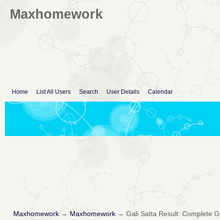
Maxhomework
Home
List All Users
Search
User Details
Calendar
Maxhomework
→
Maxhomework
→
Gali Satta Result: Complete 