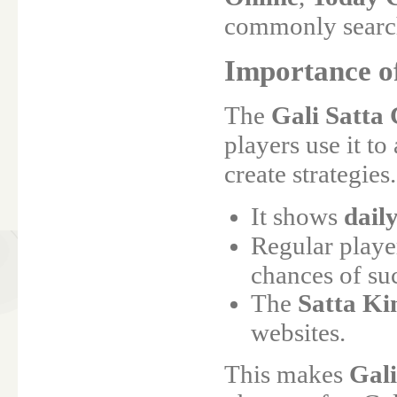
commonly searc
Importance of
The
Gali Satta
players use it to
create strategies.
It shows
dail
Regular player
chances of su
The
Satta Ki
websites.
This makes
Gali