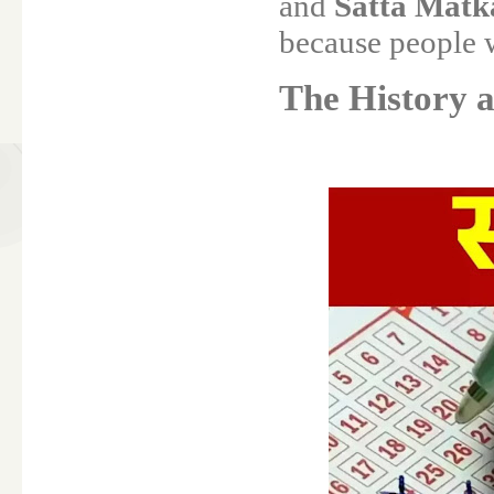
and
Satta Matk
because people 
The History a