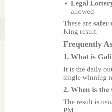
Legal Lotter
allowed
These are
safer 
King result.
Frequently A
1. What is Gali
It is the daily 
single winning n
2. When is the 
The result is us
PM.