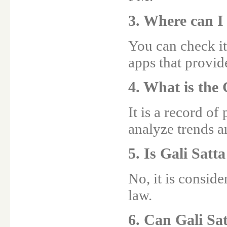
3. Where can I
You can check it
apps that provid
4. What is the 
It is a record of
analyze trends a
5. Is Gali Satt
No, it is consid
law.
6. Can Gali Sat