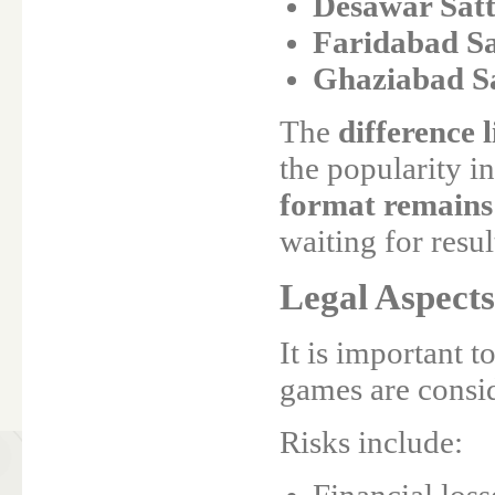
Desawar Satt
Faridabad Sa
Ghaziabad Sa
The
difference l
the popularity i
format remains
waiting for resul
Legal Aspects
It is important t
games are consi
Risks include: