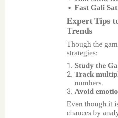
Fast Gali Sa
Expert Tips t
Trends
Though the game 
strategies:
Study the Ga
Track multipl
numbers.
Avoid emotio
Even though it is
chances by analy