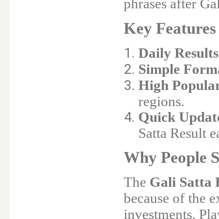
phrases after Gal
Key Features
Daily Results
Simple Form
High Popular
regions.
Quick Updat
Satta Result ea
Why People Se
The
Gali Satta 
because of the 
investments. Pla