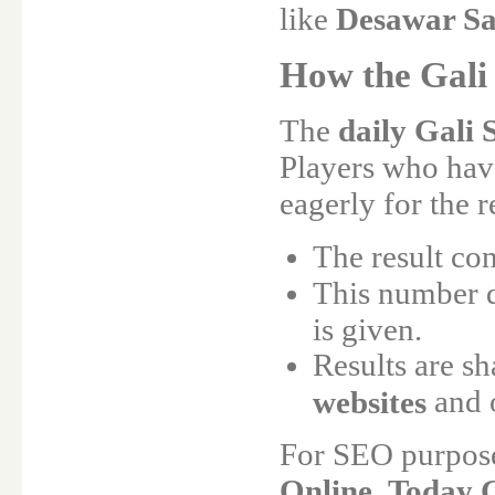
like
Desawar Sa
How the Gali 
The
daily Gali 
Players who have
eagerly for the r
The result con
This number 
is given.
Results are s
and 
websites
For SEO purpose
Online
,
Today G