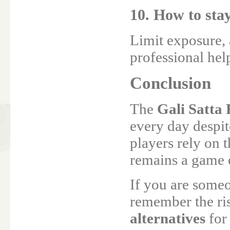
10. How to sta
Limit exposure, 
professional hel
Conclusion
The
Gali Satta 
every day despit
players rely on 
remains a game 
If you are some
remember the ri
alternatives
for