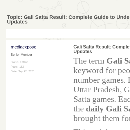
Topic:
Gali Satta Result: Complete Guide to Und
Updates
mediaexpose
Gali Satta Result: Compl
Updates
Senior Member
The term
Gali S
Status: Offline
Posts: 182
keyword for peop
Date:
Sep 22, 2025
number games. In
Uttar Pradesh, G
Satta games. Eac
the
daily Gali S
brought them fo