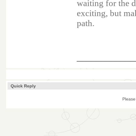
waiting for the d
exciting, but ma
path.
____________
Quick Reply
Please 