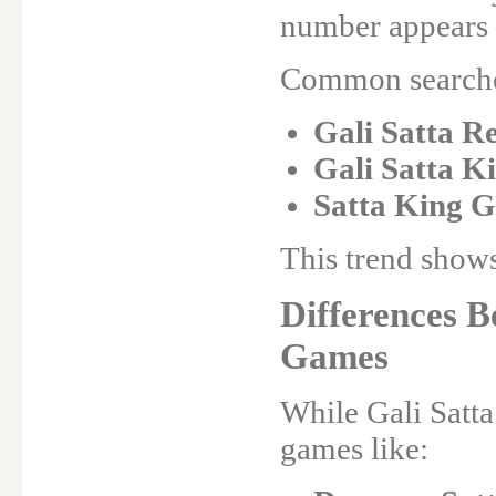
number appears i
Common searche
Gali Satta R
Gali Satta K
Satta King 
This trend shows
Differences B
Games
While Gali Satta 
games like: