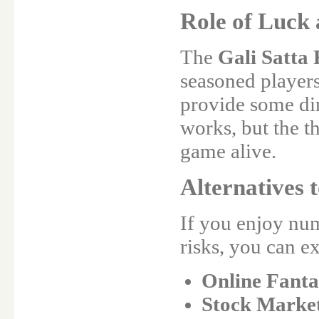
Role of Luck 
The
Gali Satta 
seasoned players
provide some dir
works, but the th
game alive.
Alternatives 
If you enjoy nu
risks, you can ex
Online Fanta
Stock Marke