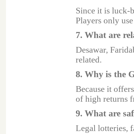
Since it is luck-
Players only use
7. What are re
Desawar, Farida
related.
8. Why is the G
Because it offers
of high returns 
9. What are saf
Legal lotteries, 