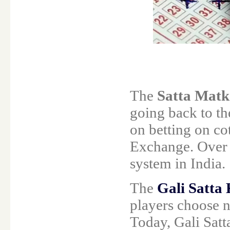
The
Satta Matk
going back to th
on betting on co
Exchange. Over t
system in India.
The
Gali Satta 
players choose n
Today, Gali Satt