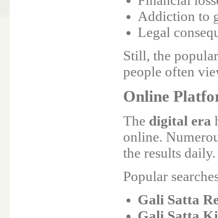
Financial loss
Addiction to
Legal conseq
Still, the popula
people often view
Online Platfo
The
digital era
online. Numerou
the results daily.
Popular searches
Gali Satta R
Gali Satta Ki