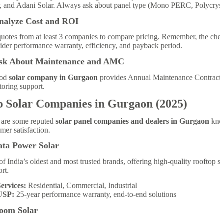
, and Adani Solar. Always ask about panel type (Mono PERC, Polycrysta
Analyze Cost and ROI
uotes from at least 3 companies to compare pricing. Remember, the chea
der performance warranty, efficiency, and payback period.
Ask About Maintenance and AMC
ood
solar company in Gurgaon
provides Annual Maintenance Contract
oring support.
p Solar Companies in Gurgaon (2025)
 are some reputed
solar panel companies and dealers in Gurgaon
kno
mer satisfaction.
ata Power Solar
f India’s oldest and most trusted brands, offering high-quality rooftop s
rt.
ervices:
Residential, Commercial, Industrial
USP:
25-year performance warranty, end-to-end solutions
Loom Solar