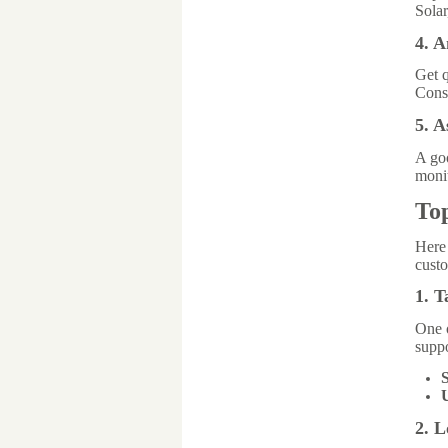
Solar
4. 
Get q
Consi
5. 
A g
monit
To
Here
custo
1. T
One o
suppo
S
2. 