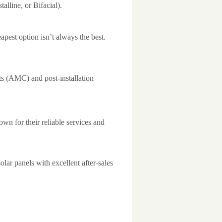
lline, or Bifacial).
pest option isn’t always the best.
s (AMC) and post-installation
wn for their reliable services and
olar panels with excellent after-sales