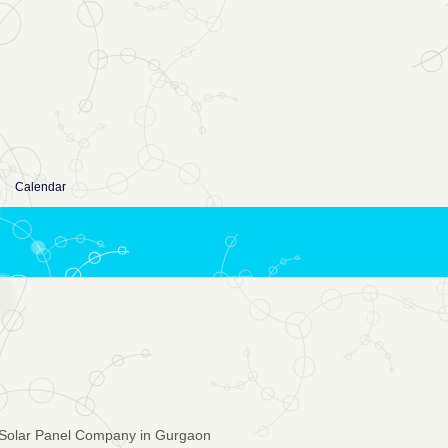
Calendar
Solar Panel Company in Gurgaon