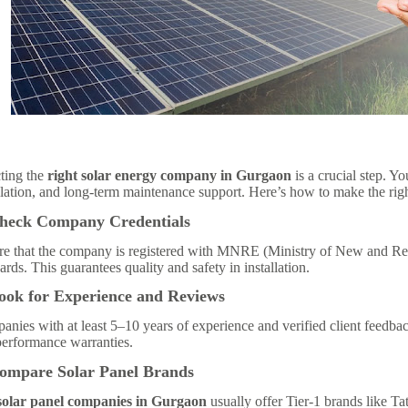
ting the
right solar energy company in Gurgaon
is a crucial step. Yo
llation, and long-term maintenance support. Here’s how to make the rig
Check Company Credentials
re that the company is registered with MNRE (Ministry of New and R
ards. This guarantees quality and safety in installation.
ook for Experience and Reviews
nies with at least 5–10 years of experience and verified client feedback
performance warranties.
Compare Solar Panel Brands
solar panel companies in Gurgaon
usually offer Tier-1 brands like T