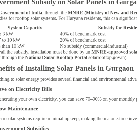
vernment Subsidy on Solar Panels in Gurg
Government of India
, through the
MNRE (Ministry of New and Re
dies for rooftop solar systems. For Haryana residents, this can significan
System Capacity
Subsidy for Reside
o 3 kW
40% of benchmark cost
 to 10 kW
20% of benchmark cost
 than 10 kW
No subsidy (commercial/industrial)
ail the subsidy, installation must be done by an
MNRE-approved sola
y through the
National Solar Rooftop Portal
solarrooftop.gov.in).
efits of Installing Solar Panels in Gurgaon
hing to solar energy provides several financial and environmental adva
ave on Electricity Bills
nerating your own electricity, you can save 70–90% on your monthly p
Low Maintenance
n solar systems require minimal upkeep, making them a one-time inves
Government Subsidies