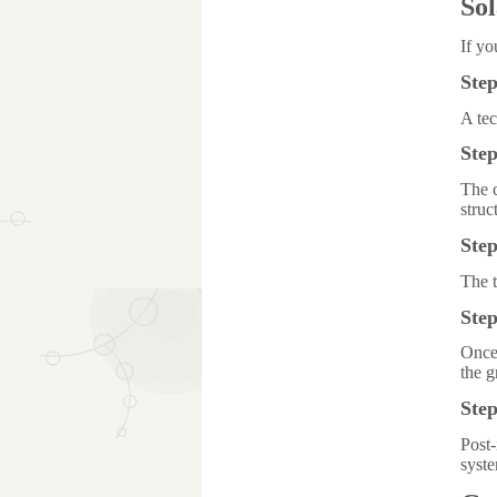
Sol
If yo
Step
A tec
Step
The c
struc
Step
The t
Ste
Once 
the g
Ste
Post-
syst