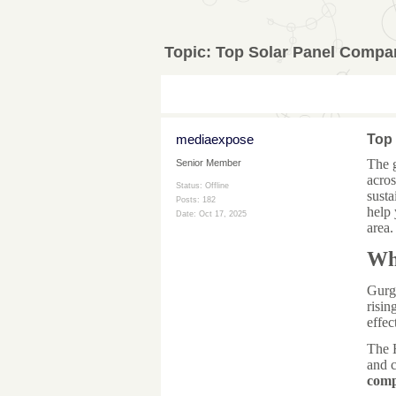
Topic:
Top Solar Panel Compa
mediaexpose
Top
The 
Senior Member
acros
Status: Offline
susta
Posts: 182
help 
Date:
Oct 17, 2025
area.
Wh
Gurga
risin
effec
The 
and c
comp