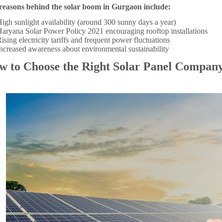
reasons behind the solar boom in Gurgaon include:
igh sunlight availability (around 300 sunny days a year)
aryana Solar Power Policy 2021 encouraging rooftop installations
ising electricity tariffs and frequent power fluctuations
ncreased awareness about environmental sustainability
w to Choose the Right Solar Panel Compan