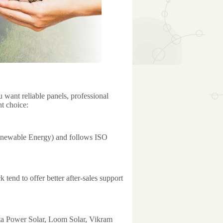
u want reliable panels, professional
ht choice:
enewable Energy) and follows ISO
 tend to offer better after-sales support
ata Power Solar, Loom Solar, Vikram