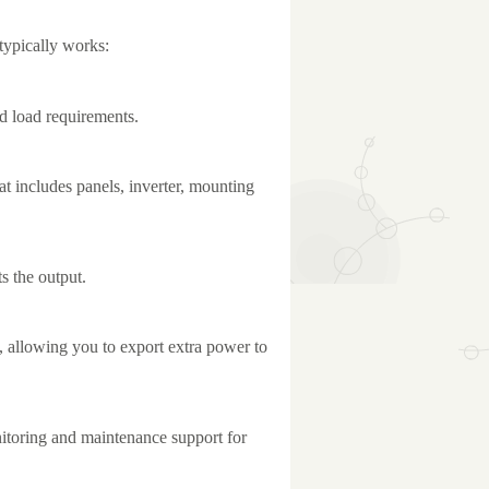
 typically works:
nd load requirements.
t includes panels, inverter, mounting
ts the output.
, allowing you to export extra power to
toring and maintenance support for