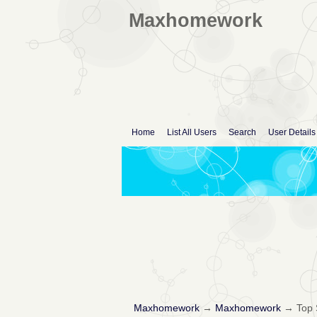
Maxhomework
Home
List All Users
Search
User Details
Maxhomework
→
Maxhomework
→
Top 