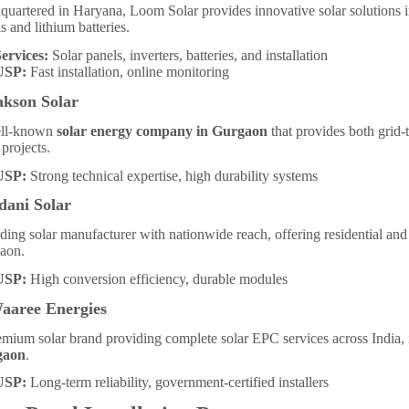
quartered in Haryana, Loom Solar provides innovative solar solutions
s and lithium batteries.
ervices:
Solar panels, inverters, batteries, and installation
USP:
Fast installation, online monitoring
akson Solar
ll-known
solar energy company in Gurgaon
that provides both grid-
 projects.
USP:
Strong technical expertise, high durability systems
dani Solar
ding solar manufacturer with nationwide reach, offering residential and
aon.
USP:
High conversion efficiency, durable modules
Waaree Energies
mium solar brand providing complete solar EPC services across India,
gaon
.
USP:
Long-term reliability, government-certified installers