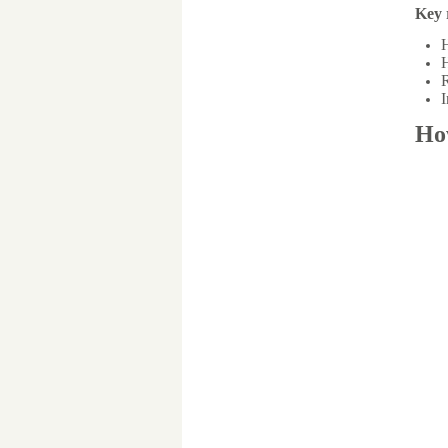
Key 
H
H
R
I
Ho