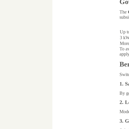
Go
The
subsi
Up t
3 kW
More
To av
appl
Ben
Switc
1. S
By ge
2. 
Moder
3. 