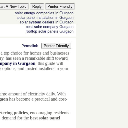
tart A New Topic
Reply
Printer Friendly
solar energy companies in Gurgaon
solar panel installation in Gurgaon
solar system dealers in Gurgaon
best solar company Gurgaon
rooftop solar panels Gurgaon
Permalink
Printer Friendly
a top choice for homes and businesses
try, has seen a remarkable shift toward
company in Gurgaon
, this guide will
options, and trusted installers in your
rge amount of electricity daily. With
rgaon
has become a practical and cost-
tering policies
, encouraging residents
t, demand for the
best solar panel