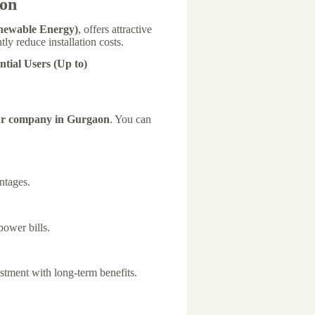
aon
newable Energy)
, offers attractive
tly reduce installation costs.
ntial Users (Up to)
r company in Gurgaon
. You can
ntages.
ower bills.
tment with long-term benefits.