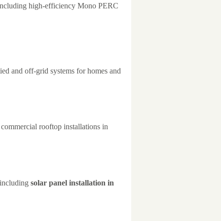
 including high-efficiency Mono PERC
tied and off-grid systems for homes and
 commercial rooftop installations in
 including
solar panel installation in