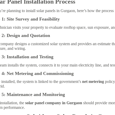
ar Panel Installation Process
u’re planning to install solar panels in Gurgaon, here’s how the process
 1: Site Survey and Feasibility
hnician visits your property to evaluate rooftop space, sun exposure, a
 2: Design and Quotation
ompany designs a customized solar system and provides an estimate tha
ture, and wiring.
 3: Installation and Testing
eam installs the system, connects it to your main electricity line, and tes
p 4: Net Metering and Commissioning
installed, the system is linked to the government’s
net metering
policy
rid.
p 5: Maintenance and Monitoring
installation, the
solar panel company in Gurgaon
should provide moni
em performance.