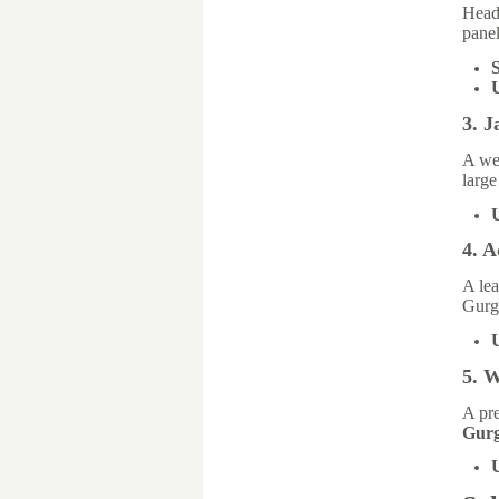
Head
panel
S
3. J
A we
large
4. A
A lea
Gurg
5. 
A pre
Gur