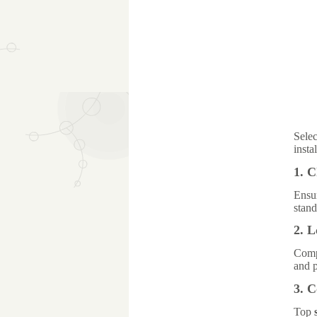
Selec
insta
1. 
Ensu
stand
2. L
Compa
and 
3. 
Top