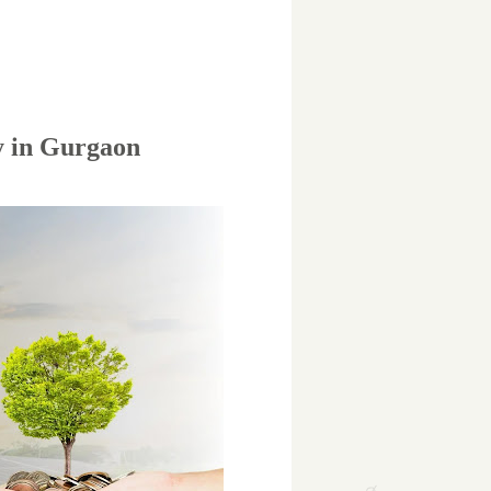
y in Gurgaon