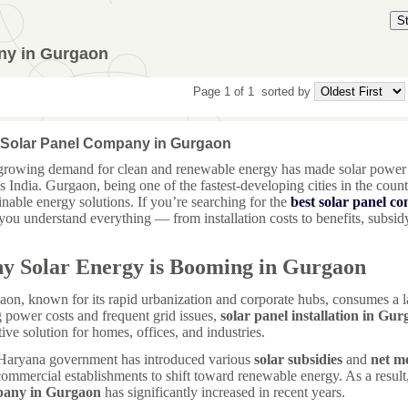
S
ny in Gurgaon
Page 1 of 1
sorted by
 Solar Panel Company in Gurgaon
growing demand for clean and renewable energy has made solar power 
s India. Gurgaon, being one of the fastest-developing cities in the coun
inable energy solutions. If you’re searching for the
best solar panel 
you understand everything — from installation costs to benefits, subsidy 
y Solar Energy is Booming in Gurgaon
on, known for its rapid urbanization and corporate hubs, consumes a la
g power costs and frequent grid issues,
solar panel installation in Gu
tive solution for homes, offices, and industries.
Haryana government has introduced various
solar subsidies
and
net me
ommercial establishments to shift toward renewable energy. As a resul
any in Gurgaon
has significantly increased in recent years.