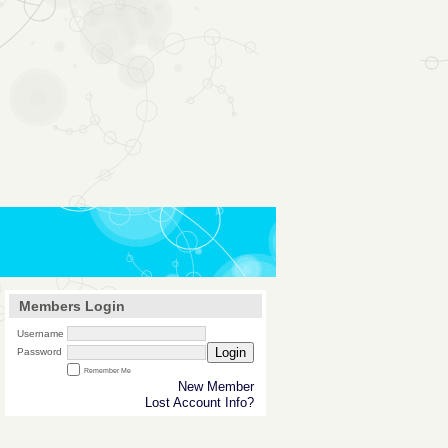
Members Login
Username
Login
Password
Remember Me
New Member
Lost Account Info?