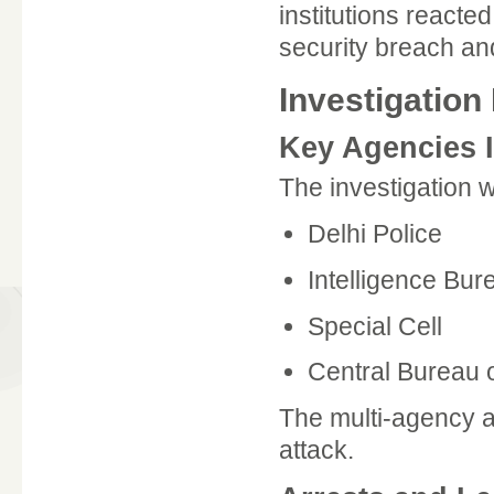
institutions reacte
security breach a
Investigation 
Key Agencies 
The investigation 
Delhi Police
Intelligence Bur
Special Cell
Central Bureau o
The multi-agency a
attack.