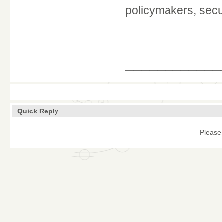
policymakers, secur
____________
Quick Reply
Please 