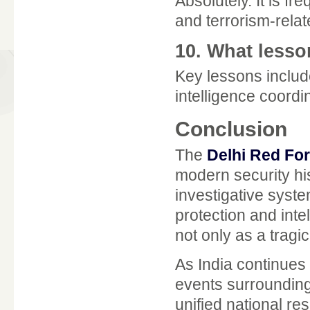
Absolutely. It is f
and terrorism-relat
10. What lesso
Key lessons includ
intelligence coordin
Conclusion
The
Delhi Red For
modern security his
investigative syst
protection and inte
not only as a tragi
As India continues 
events surrounding 
unified national re