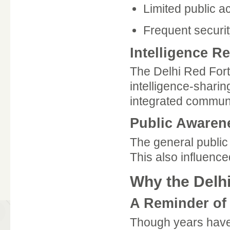
Limited public a
Frequent securit
Intelligence R
The Delhi Red Fort
intelligence-shari
integrated commun
Public Awaren
The general public
This also influenc
Why the Delhi
A Reminder of
Though years have 