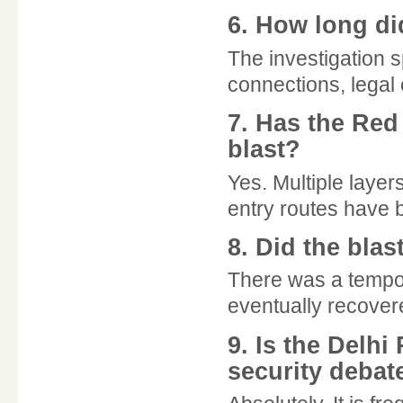
6. How long di
The investigation 
connections, legal 
7. Has the Red
blast?
Yes. Multiple layer
entry routes have
8. Did the blas
There was a tempora
eventually recover
9. Is the Delhi
security debat