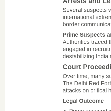
Arrests and Le
Several suspects w
international extre
border communicatio
Prime Suspects a
Authorities traced t
engaged in recruit
destabilizing India 
Court Proceed
Over time, many su
The Delhi Red Fort 
attacks on critical 
Legal Outcome