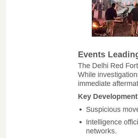
Events Leading
The Delhi Red Fort 
While investigation
immediate aftermath
Key Developments
Suspicious move
Intelligence offi
networks.