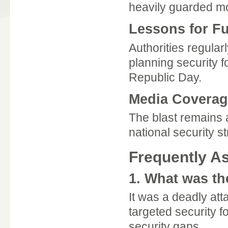
heavily guarded mo
Lessons for F
Authorities regular
planning security 
Republic Day.
Media Coverage
The blast remains 
national security s
Frequently A
1. What was th
It was a deadly att
targeted security f
security gaps.