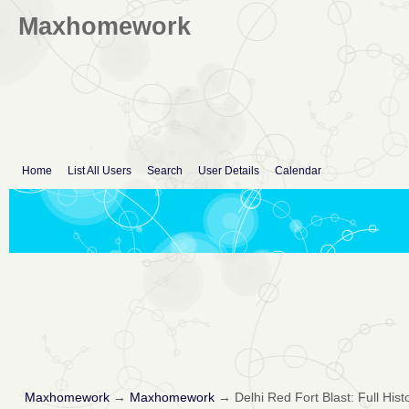
Maxhomework
Home
List All Users
Search
User Details
Calendar
Maxhomework
→
Maxhomework
→
Delhi Red Fort Blast: Full Hist