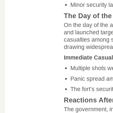
Minor security la
The Day of the
On the day of the a
and launched targe
casualties among s
drawing widesprea
Immediate Casua
Multiple shots we
Panic spread amo
The fort’s secur
Reactions Afte
The government, in