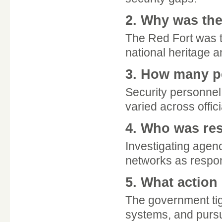
2. Why was the
The Red Fort was t
national heritage an
3. How many pe
Security personnel
varied across offic
4. Who was res
Investigating agenc
networks as respons
5. What action
The government ti
systems, and pursue