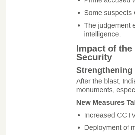
Prime accused w
Some suspects w
The judgement e
intelligence.
Impact of the
Security
Strengthening 
After the blast, Ind
monuments, especial
New Measures Ta
Increased CCTV 
Deployment of 