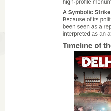
high-profile monume
A Symbolic Strike
Because of its poli
been seen as a repr
interpreted as an a
Timeline of t