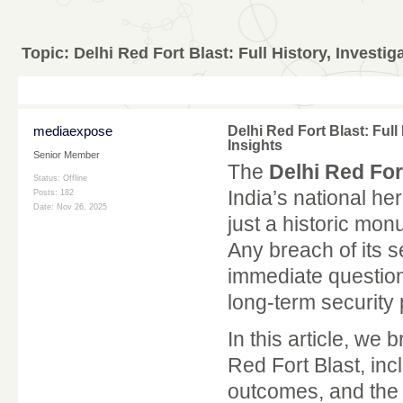
Topic:
Delhi Red Fort Blast: Full History, Investig
mediaexpose
Delhi Red Fort Blast: Full
Insights
Senior Member
The
Delhi Red For
Status: Offline
India’s national he
Posts: 182
Date:
Nov 26, 2025
just a historic mon
Any breach of its s
immediate question
long-term security 
In this article, we
Red Fort Blast, incl
outcomes, and the