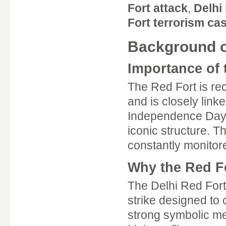
Fort attack
,
Delhi 
Fort terrorism ca
Background of
Importance of t
The Red Fort is r
and is closely linke
Independence Day, 
iconic structure. T
constantly monitor
Why the Red Fo
The Delhi Red Fort 
strike designed to
strong symbolic me