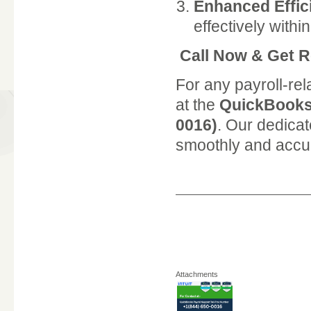
Enhanced Effic
effectively with
Call Now & Get R
For any payroll-rel
at the
QuickBooks 
0016)
. Our dedicat
smoothly and accur
Attachments