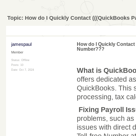
Topic:
How do I Quickly Contact (((QuickBooks 
jamespaul
How do I Quickly Contact
Number???
Member
Status: Offline
Posts: 10
What is QuickBoo
Date:
Oct 7, 2024
offers dedicated a
QuickBooks. This s
processing, tax c
Fixing Payroll Is
problems, such as i
issues with direct 