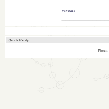
View image
____________
Quick Reply
Please 