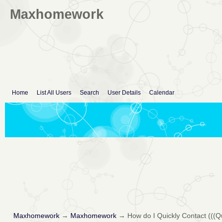
Maxhomework
Home
List All Users
Search
User Details
Calendar
Maxhomework
→
Maxhomework
→
How do I Quickly Contact (((