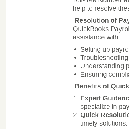
Toll-free Number a
help to resolve the
Resolution of Pa
QuickBooks Payroll
assistance with:
Setting up payro
Troubleshooting 
Understanding pa
Ensuring compli
Benefits of Quic
Expert Guidanc
specialize in pay
Quick Resoluti
timely solutions.