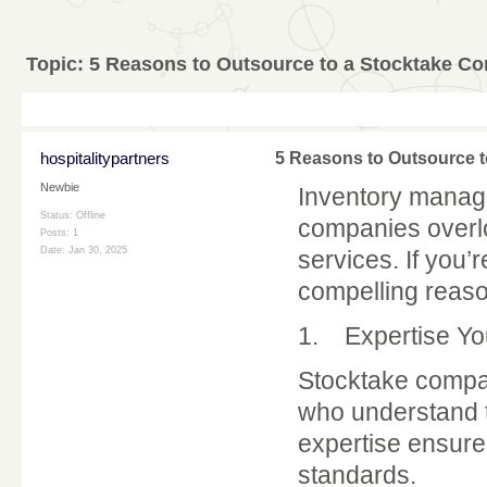
Topic:
5 Reasons to Outsource to a Stocktake Co
hospitalitypartners
5 Reasons to Outsource t
Newbie
Inventory manag
Status: Offline
companies overlo
Posts: 1
Date:
Jan 30, 2025
services. If you’
compelling reaso
1. Expertise Yo
Stocktake compa
who understand t
expertise ensure
standards.