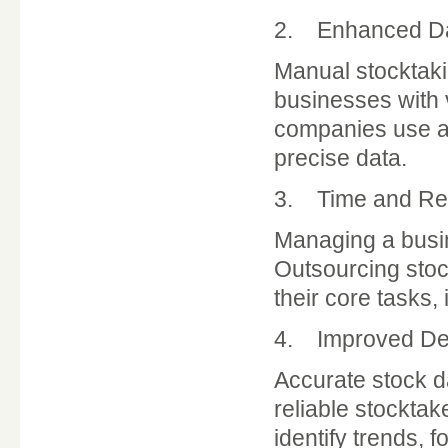
2. Enhanced Da
Manual stocktakin
businesses with 
companies use ad
precise data.
3. Time and Res
Managing a busine
Outsourcing stock
their core tasks,
4. Improved De
Accurate stock da
reliable stockta
identify trends,