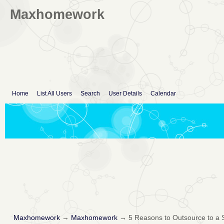
Maxhomework
Home
List All Users
Search
User Details
Calendar
Maxhomework
→
Maxhomework
→
5 Reasons to Outsource to a 