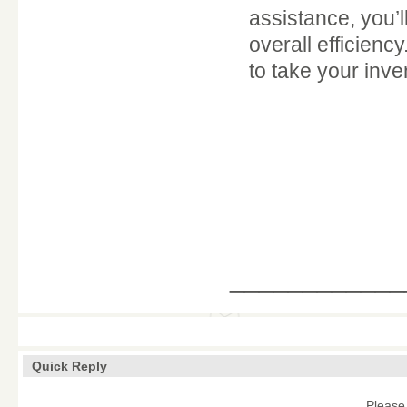
assistance, you’
overall efficienc
to take your inv
____________
Quick Reply
Please 