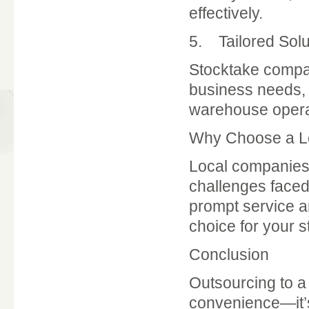
effectively.
5. Tailored Solu
Stocktake compan
business needs, w
warehouse operat
Why Choose a L
Local companies,
challenges faced
prompt service a
choice for your 
Conclusion
Outsourcing to 
convenience—it’s