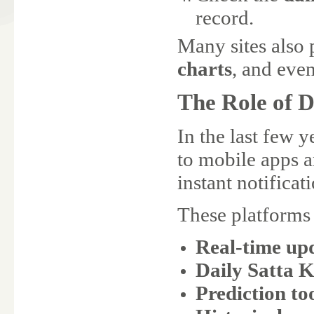
record.
Many sites also
charts
, and even
The Role of D
In the last few y
to mobile apps 
instant notificat
These platforms
Real-time up
Daily Satta 
Prediction to