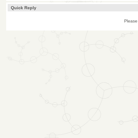
Quick Reply
Please 