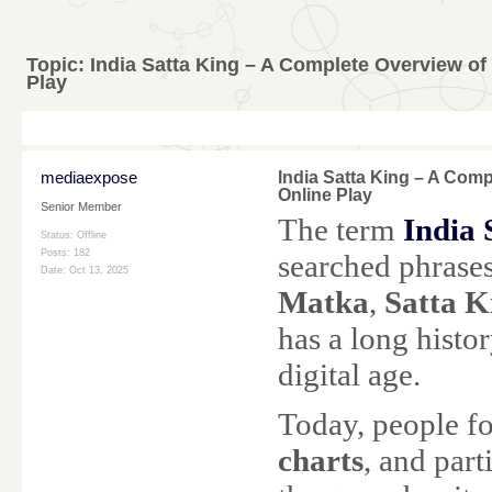
Topic:
India Satta King – A Complete Overview of
Play
mediaexpose
India Satta King – A Comp
Online Play
Senior Member
The term
India 
Status: Offline
Posts: 182
searched phrases
Date:
Oct 13, 2025
Matka
,
Satta K
has a long histor
digital age.
Today, people fo
charts
, and par