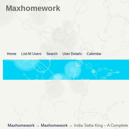
Maxhomework
Home
List All Users
Search
User Details
Calendar
Maxhomework
→
Maxhomework
→
India Satta King – A Complete