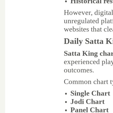
Historical res
However, digital
unregulated pla
websites that cle
Daily Satta K
Satta King char
experienced play
outcomes.
Common chart ty
Single Chart
Jodi Chart
Panel Chart