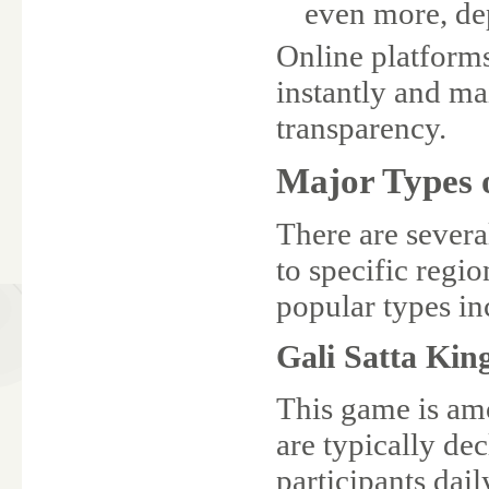
even more, de
Online platforms
instantly and m
transparency.
Major Types 
There are severa
to specific regi
popular types in
Gali Satta Kin
This game is amo
are typically dec
participants dail