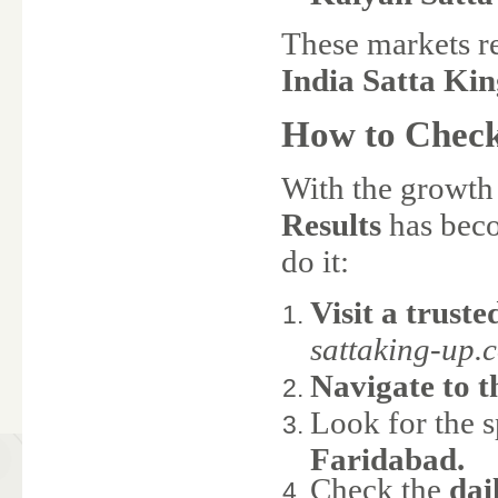
These markets rel
India Satta Kin
How to Check 
With the growth 
Results
has beco
do it:
Visit a trust
sattaking-up.
Navigate to th
Look for the s
Faridabad.
Check the
dai