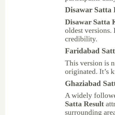
Disawar Satta
Disawar Satta 
oldest versions. 
credibility.
Faridabad Sat
This version is 
originated. It’s
Ghaziabad Sat
A widely followe
Satta Result
att
surrounding area