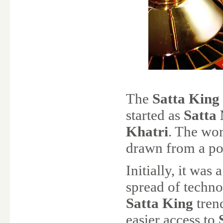
The
Satta Kin
started as
Satta
Khatri
. The wo
drawn from a pot
Initially, it was
spread of techno
Satta King
trend
easier access to