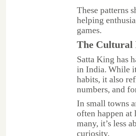
These patterns 
helping enthusi
games.
The Cultural 
Satta King has h
in India. While 
habits, it also r
numbers, and fo
In small towns 
often happen at l
many, it’s less
curiosity.