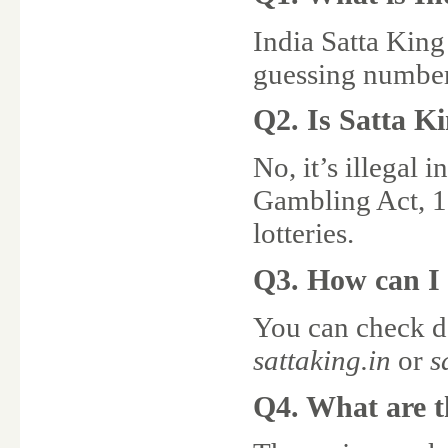
India Satta King
guessing number
Q2. Is Satta Ki
No, it’s illegal 
Gambling Act, 18
lotteries.
Q3. How can I 
You can check da
sattaking.in
or
s
Q4. What are t