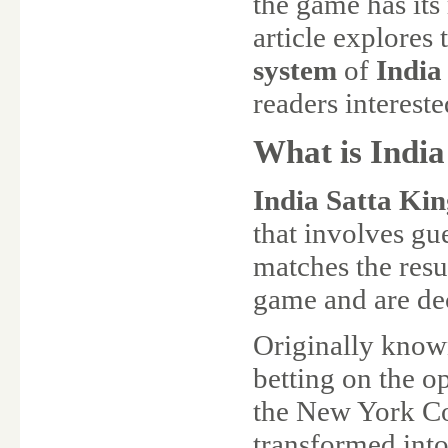
the game has its
article explores
system
of
India
readers interest
What is India
India Satta Kin
that involves g
matches the resu
game and are dec
Originally know
betting on the o
the New York Co
transformed int