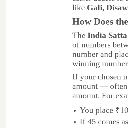
like
Gali, Disa
How Does the
The
India Satt
of numbers bet
number and place
winning number 
If your chosen n
amount — often 
amount. For exa
You place ₹10
If 45 comes a