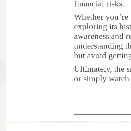
financial risks.
Whether you’re
exploring its hi
awareness and re
understanding t
but avoid gettin
Ultimately, the 
or simply watch
____________