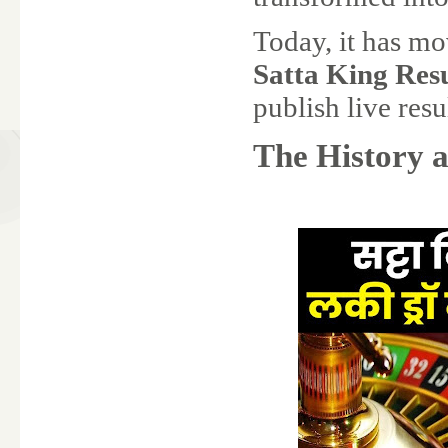
Today, it has mo
Satta King Resu
publish live resu
The History a