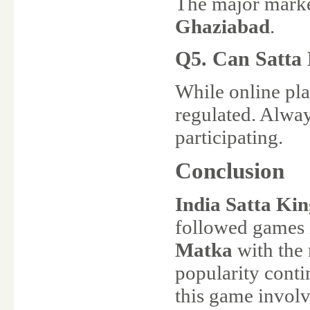
The major marke
Ghaziabad
.
Q5. Can Satta 
While online pla
regulated. Alway
participating.
Conclusion
India Satta Kin
followed games i
Matka
with the 
popularity conti
this game involve