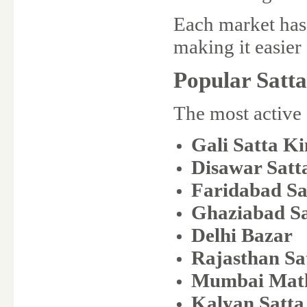
Each market has
making it easier
Popular Satta
The most active
Gali Satta K
Disawar Satt
Faridabad Sa
Ghaziabad Sa
Delhi Bazar
Rajasthan Sa
Mumbai Mat
Kalyan Satta