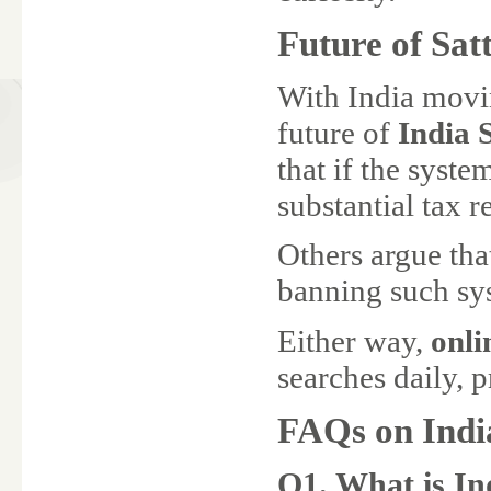
Future of Sat
With India movin
future of
India 
that if the syste
substantial tax r
Others argue tha
banning such sys
Either way,
onli
searches daily, p
FAQs on Indi
Q1. What is In