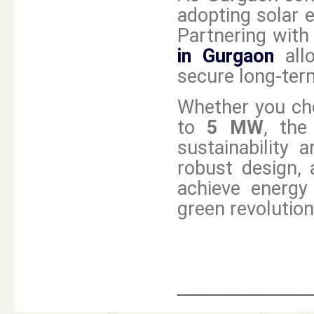
adopting solar e
Partnering with
in Gurgaon
all
secure long-term
Whether you ch
to
5 MW
, the
sustainability 
robust design,
achieve energy
green revolution
____________