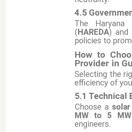
4.5 Governmen
The Haryana 
(
HAREDA
) and
policies to pro
How to Choos
Provider in G
Selecting the ri
efficiency of yo
5.1 Technical 
Choose a
sola
MW to 5 MW s
engineers.