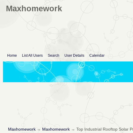
Maxhomework
Home
List All Users
Search
User Details
Calendar
Maxhomework
→
Maxhomework
→
Top Industrial Rooftop Solar 