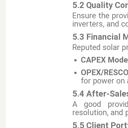
5.2 Quality C
Ensure the prov
inverters, and c
5.3 Financial 
Reputed solar pr
CAPEX Mode
OPEX/RESCO
for power on
5.4 After-Sale
A good provid
resolution, and
5.5 Client Port