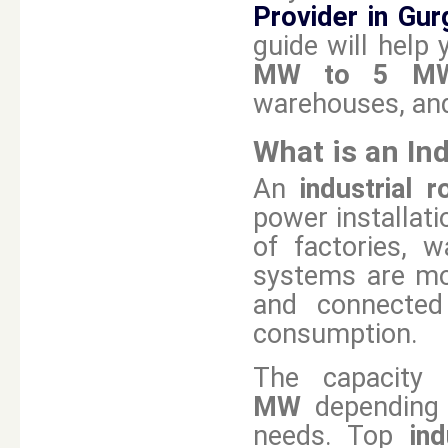
Provider in Gu
guide will help 
MW to 5 MW 
warehouses, and
What is an In
An
industrial 
power installat
of factories, w
systems are mou
and connected
consumption.
The capacity 
MW
depending 
needs. Top
in