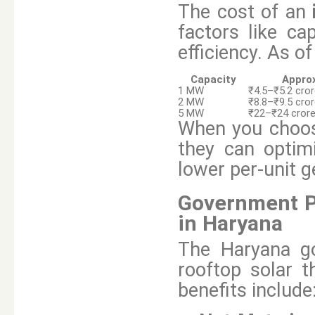
The cost of an
factors like ca
efficiency. As o
Capacity
Approx
1 MW
₹4.5–₹5.2 cro
2 MW
₹8.8–₹9.5 cro
5 MW
₹22–₹24 cror
When you choo
they can optim
lower per-unit g
Government Po
in Haryana
The Haryana go
rooftop solar t
benefits include