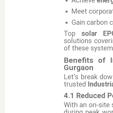
Achieve
ener
Meet corporat
Gain carbon c
Top
solar EP
solutions coveri
of these system
Benefits of I
Gurgaon
Let’s break dow
trusted
Industri
4.1 Reduced Po
With an on-site 
during peak wor