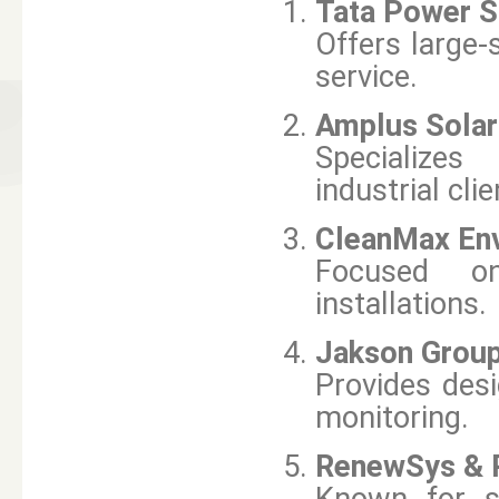
Tata Power S
Offers large-
service.
Amplus Solar
Specializes 
industrial clie
CleanMax Env
Focused on
installations.
Jakson Grou
Provides desi
monitoring.
RenewSys & R