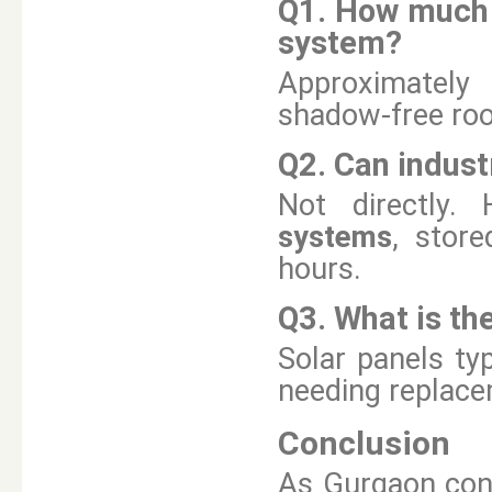
Q1. How much 
system?
Approximately
shadow-free roof
Q2. Can indust
Not directly. 
systems
, stor
hours.
Q3. What is the
Solar panels typ
needing replace
Conclusion
As Gurgaon cont