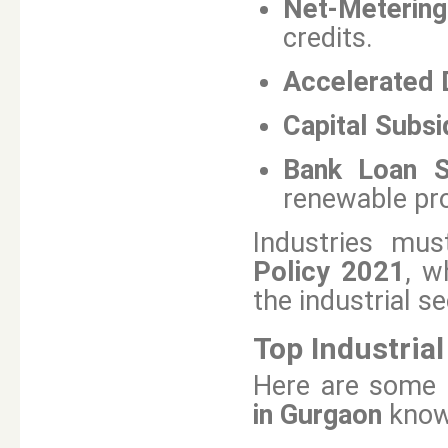
Net-Metering 
credits.
Accelerated 
Capital Subsi
Bank Loan S
renewable pro
Industries mus
Policy 2021
, w
the industrial se
Top Industria
Here are some 
in Gurgaon
known