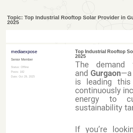
Topic:
Top Industrial Rooftop Solar Provider in 
2025
mediaexpose
Top Industrial Rooftop So
2025
Senior Member
The demand fo
Status: Offline
and
Gurgaon
—a 
Posts: 182
Date:
Oct 29, 2025
is leading thi
continuously inc
energy to cu
sustainability ta
If you’re looki