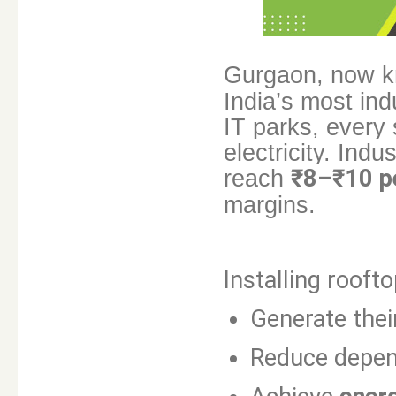
Gurgaon, now 
India’s most ind
IT parks, every
electricity. Indu
reach
₹8–₹10 p
margins.
Installing rooft
Generate the
Reduce depe