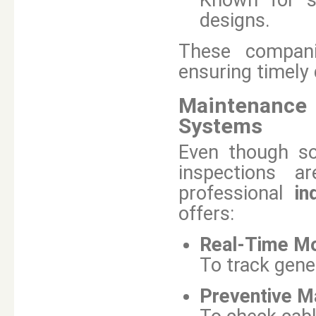
Known for sc
designs.
These compani
ensuring timely
Maintenance 
Systems
Even though so
inspections a
professional
in
offers:
Real-Time Mo
To track gene
Preventive Ma