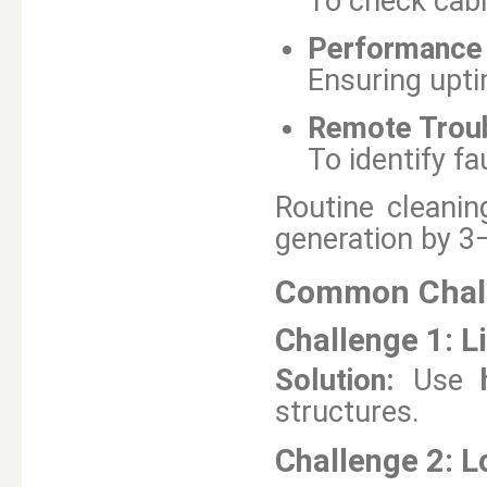
To check cabl
Performance 
Ensuring upti
Remote Trou
To identify fa
Routine cleani
generation by 3
Common Chall
Challenge 1:
L
Solution:
Use
structures.
Challenge 2:
L