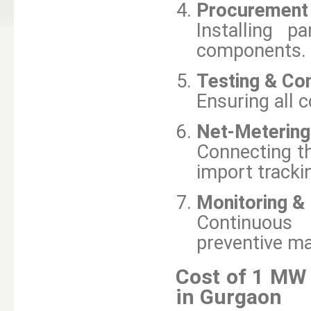
Procurement &
Installing p
components.
Testing & Co
Ensuring all 
Net-Metering
Connecting th
import tracki
Monitoring &
Continuous
preventive m
Cost of 1 MW 
in Gurgaon