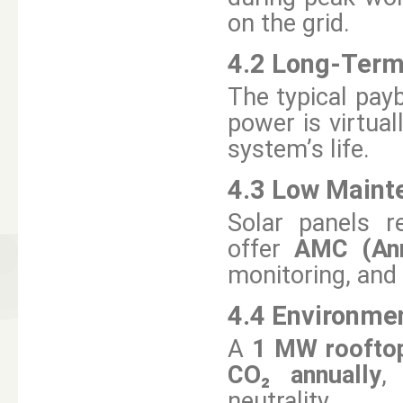
on the grid.
4.2 Long-Term
The typical payb
power is virtual
system’s life.
4.3 Low Maint
Solar panels r
offer
AMC (Ann
monitoring, and
4.4 Environmen
A
1 MW rooftop
CO₂ annually
,
neutrality.