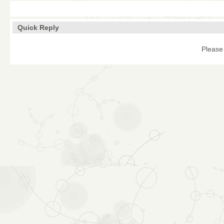
Quick Reply
Please 