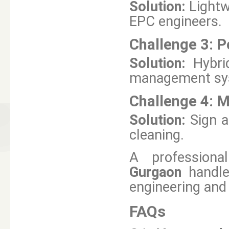
Solution:
Lightw
EPC engineers.
Challenge 3:
P
Solution:
Hybri
management sy
Challenge 4:
M
Solution:
Sign 
cleaning.
A professional
Gurgaon
handle
engineering and
FAQs