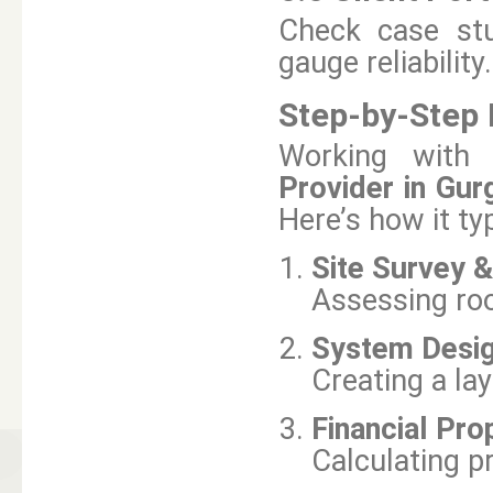
Check case stud
gauge reliability.
Step-by-Step P
Working with 
Provider in Gur
Here’s how it typ
Site Survey &
Assessing roof
System Desig
Creating a la
Financial Pro
Calculating pr