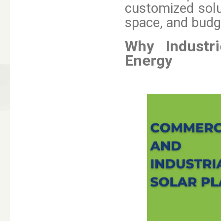
customized solu
space, and budg
Why Industr
Energy